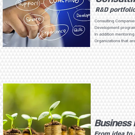
R&D portfoli
Consulting Companies
Development progr
In addition mentori
Organizations that ar
Business
From idea to