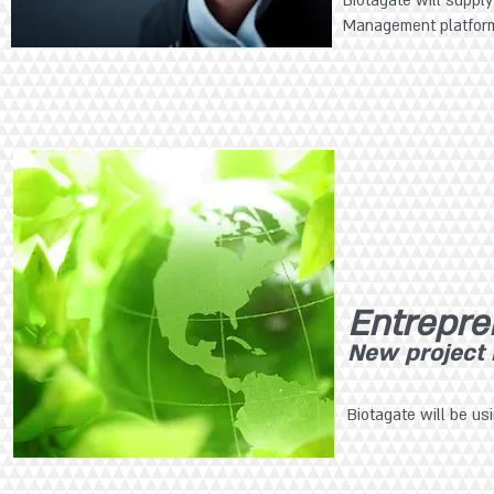
Biotagate will supply
Management platfor
Entrepre
New project i
Biotagate will be us