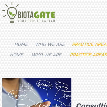
HOME
WHO WE ARE
PRACTICE AREA
HOME
WHO WE ARE
PRACTICE AREAS
Consulti