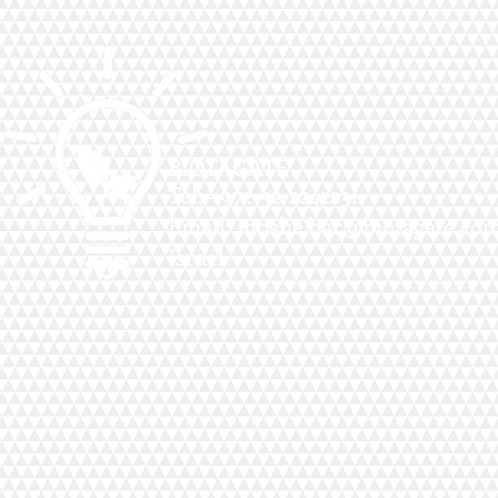
BIOTAGATE
Tel: +972-52-2242231
Email:
moshe.bar@biotagate.co
Israel