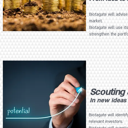
Biotagate will advis
market.
Biotagate will use it
strengthen the portf
Scouting
In new ideas
Biotagate will identi
relevant investors.