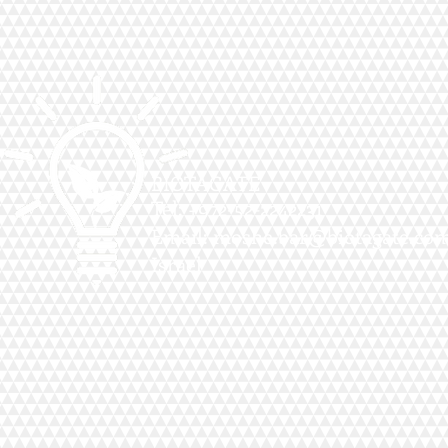
BIOTAGATE
Tel: +972-52-2242231
Email:
moshe.bar@biotagate.co
Israel