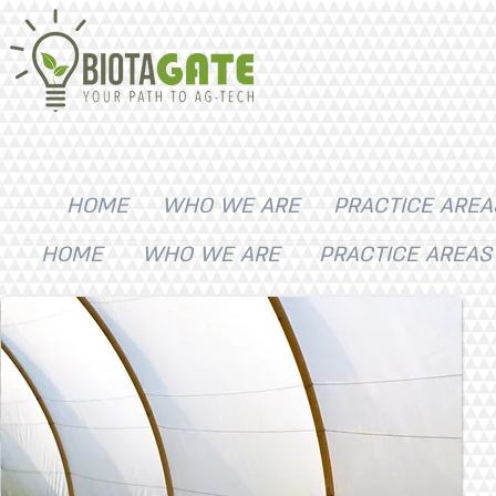
HOME
WHO WE ARE
PRACTICE AREA
HOME
WHO WE ARE
PRACTICE AREAS